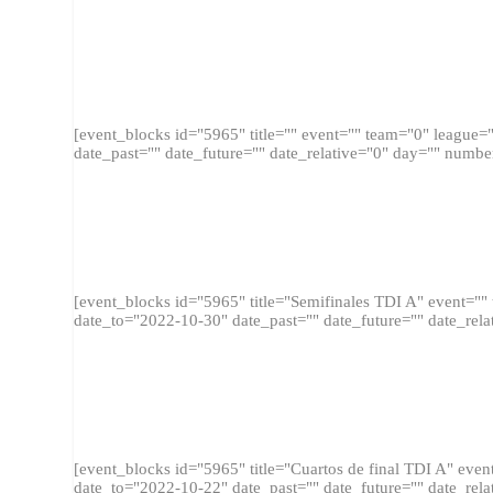
FINA
[event_blocks id="5965" title="" event="" team="0" league
date_past="" date_future="" date_relative="0" day="" numbe
SEMIFI
[event_blocks id="5965" title="Semifinales TDI A" event="
date_to="2022-10-30" date_past="" date_future="" date_rela
CUARTOS D
[event_blocks id="5965" title="Cuartos de final TDI A" ev
date_to="2022-10-22" date_past="" date_future="" date_rela