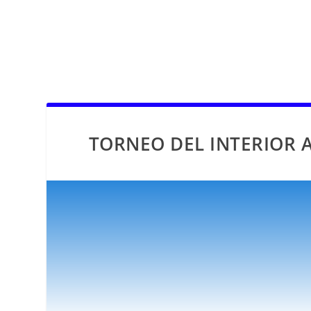
TORNEO DEL INTERIOR A