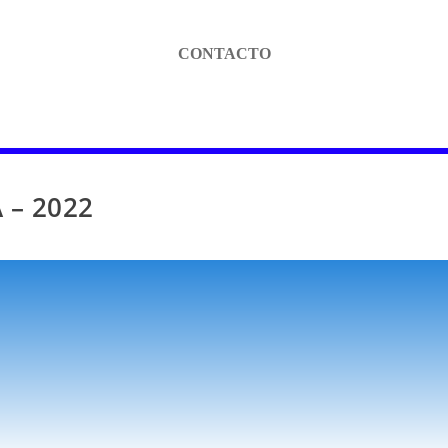
CONTACTO
 – 2022