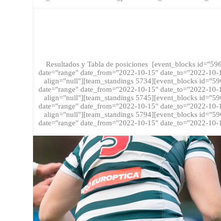
FASE RE
Resultados y Tabla de posiciones [event_blocks id="596
date="range" date_from="2022-10-15" date_to="2022-10-16
align="null"][team_standings 5734][event_blocks id="59
date="range" date_from="2022-10-15" date_to="2022-10-16
align="null"][team_standings 5745][event_blocks id="59
date="range" date_from="2022-10-15" date_to="2022-10-16
align="null"][team_standings 5794][event_blocks id="59
date="range" date_from="2022-10-15" date_to="2022-10-16